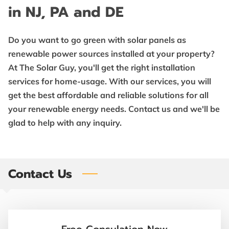
BENEFITS
in NJ, PA and DE
SOLAR INTEL
Do you want to go green with solar panels as
FOLLOW US
renewable power sources installed at your property?
At The Solar Guy, you'll get the right installation
services for home-usage. With our services, you will
get the best affordable and reliable solutions for all
your renewable energy needs. Contact us and we'll be
glad to help with any inquiry.
Contact Us